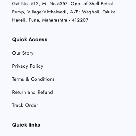
Gat No. 512, M. No.5357, Opp. of Shell Petrol
Pump, Village:Vitthalwadi, A/P: Wagholi, Taluka:
Haveli, Pune, Maharashtra - 412207
Quick Access
Our Story
Privacy Policy
Terms & Conditions
Return and Refund
Track Order
Quick links