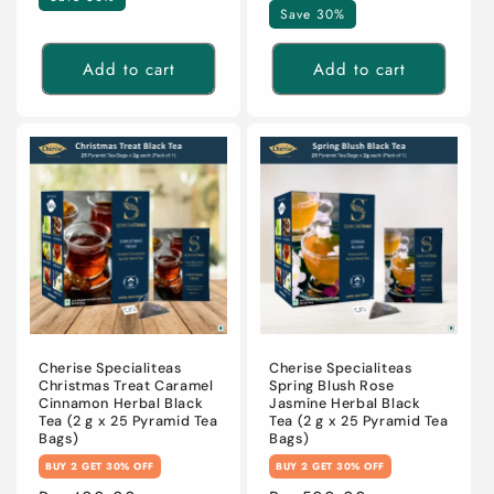
Save 30%
Add to cart
Add to cart
Cherise Specialiteas
Cherise Specialiteas
Christmas Treat Caramel
Spring Blush Rose
Cinnamon Herbal Black
Jasmine Herbal Black
Tea (2 g x 25 Pyramid Tea
Tea (2 g x 25 Pyramid Tea
Bags)
Bags)
BUY 2 GET 30% OFF
BUY 2 GET 30% OFF