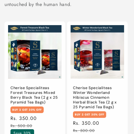
n
untouched by the human hand.
:
Cherise Specialiteas
Cherise Specialiteas
Forest Treasures Mixed
Winter Wonderland
Berry Black Tea (2 g x 25
Hibiscus Cinnamon
Pyramid Tea Bags)
Herbal Black Tea (2 g x
25 Pyramid Tea Bags)
BUY 2 GET 30% OFF
BUY 2 GET 30% OFF
Sale
Rs. 350.00
Regular
Sale
Rs. 350.00
Regular
price
price
Rs. 500.00
price
price
Rs. 500.00
Save 30%