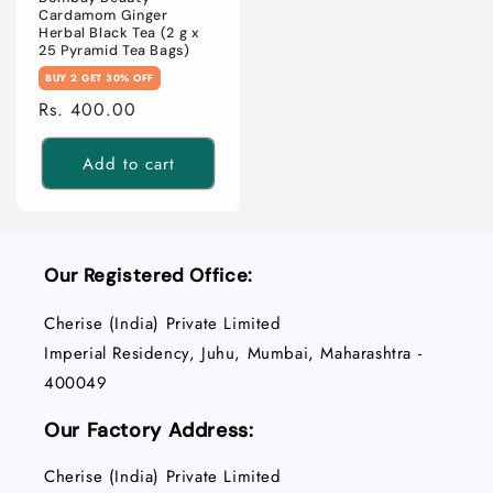
Cardamom Ginger
Herbal Black Tea (2 g x
25 Pyramid Tea Bags)
BUY 2 GET 30% OFF
Regular
Rs. 400.00
price
Add to cart
Our Registered Office:
Cherise (India) Private Limited
Imperial Residency, Juhu, Mumbai, Maharashtra -
400049
Our Factory Address:
Cherise (India) Private Limited