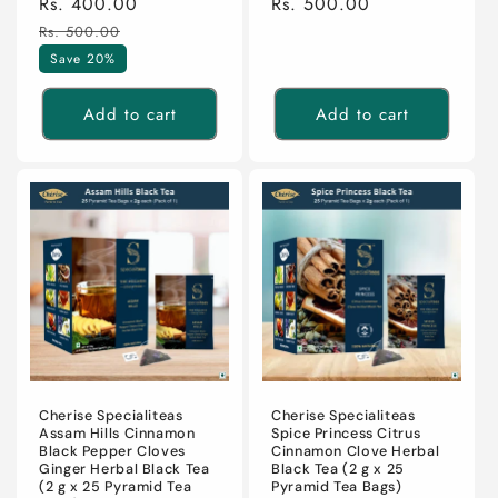
Sale
Rs. 400.00
Regular
Regular
Rs. 500.00
price
price
price
Rs. 500.00
Save 20%
Add to cart
Add to cart
Cherise Specialiteas
Cherise Specialiteas
Assam Hills Cinnamon
Spice Princess Citrus
Black Pepper Cloves
Cinnamon Clove Herbal
Ginger Herbal Black Tea
Black Tea (2 g x 25
(2 g x 25 Pyramid Tea
Pyramid Tea Bags)