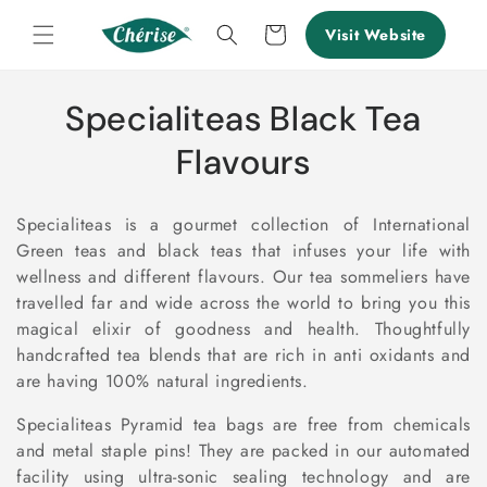
Skip to
content
Cart
Visit Website
C
Specialiteas Black Tea
o
Flavours
l
Specialiteas is a gourmet collection of International
l
Green teas and black teas that infuses your life with
wellness and different flavours. Our tea sommeliers have
e
travelled far and wide across the world to bring you this
c
magical elixir of goodness and health. Thoughtfully
handcrafted tea blends that are rich in anti oxidants and
t
are having 100% natural ingredients.
i
Specialiteas Pyramid tea bags are free from chemicals
and metal staple pins! They are packed in our automated
o
facility using ultra-sonic sealing technology and are