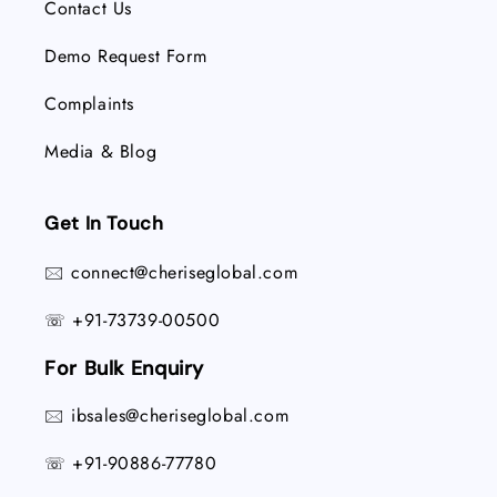
Contact Us
Demo Request Form
Complaints
Media & Blog
Get In Touch
connect@cheriseglobal.com
🖂
+91-73739-00500
☏
For Bulk Enquiry
ibsales@cheriseglobal.com
🖂
+91-90886-77780
☏