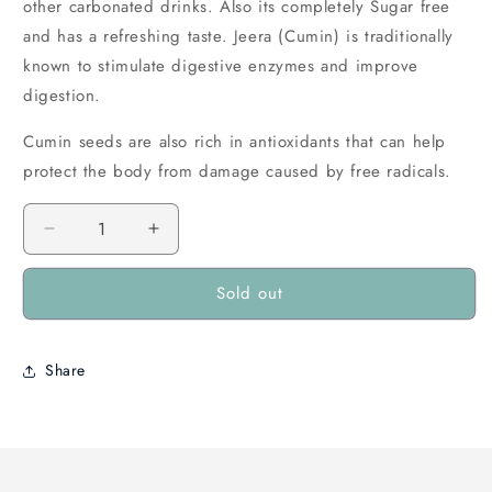
other carbonated drinks. Also its completely Sugar free
and has a refreshing taste. Jeera (Cumin) is traditionally
known to stimulate digestive enzymes and improve
digestion.
Cumin seeds are also rich in antioxidants that can help
protect the body from damage caused by free radicals.
Decrease
Increase
quantity
quantity
for
for
Sold out
Cherise
Cherise
Jeera
Jeera
Soda
Soda
Share