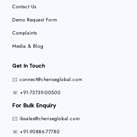
Contact Us
Demo Request Form
Complaints
Media & Blog
Get In Touch
connect@cheriseglobal.com
🖂
+91-73739-00500
☏
For Bulk Enquiry
ibsales@cheriseglobal.com
🖂
+91-90886-77780
☏