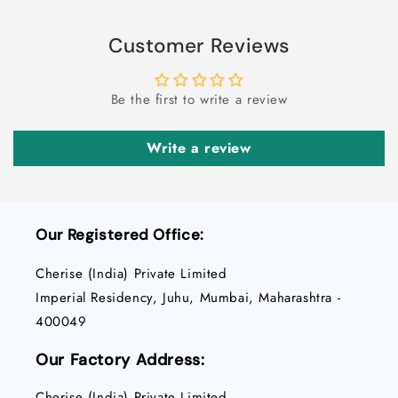
Customer Reviews
Be the first to write a review
Write a review
Our Registered Office:
Cherise (India) Private Limited
Imperial Residency, Juhu, Mumbai, Maharashtra -
400049
Our Factory Address:
Cherise (India) Private Limited