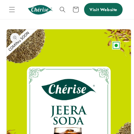
Skip to
content
Cart
Visit Website
Skip to
product
information