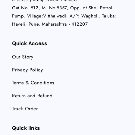
Gat No. 512, M. No.5357, Opp. of Shell Petrol
Pump, Village:Vitthalwadi, A/P: Wagholi, Taluka:
Haveli, Pune, Maharashtra - 412207
Quick Access
Our Story
Privacy Policy
Terms & Conditions
Return and Refund
Track Order
Quick links