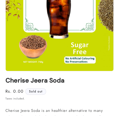
Open
media
Cherise Jeera Soda
1
in
modal
Regular
Rs. 0.00
Sold out
price
Taxes included.
Cherise Jeera Soda is an healthier alternative to many