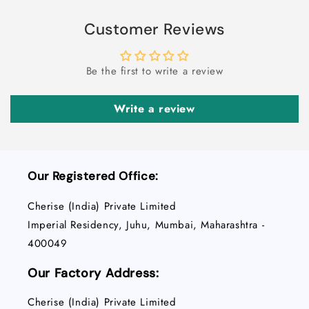
POD
POD
Customer Reviews
Be the first to write a review
Write a review
Our Registered Office:
Cherise (India) Private Limited
Imperial Residency, Juhu, Mumbai, Maharashtra -
400049
Our Factory Address:
Cherise (India) Private Limited