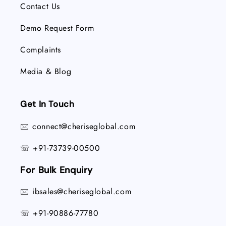
Contact Us
Demo Request Form
Complaints
Media & Blog
Get In Touch
connect@cheriseglobal.com
🖂
+91-73739-00500
☏
For Bulk Enquiry
ibsales@cheriseglobal.com
🖂
+91-90886-77780
☏