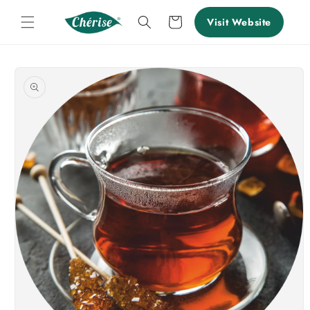
Skip to
content
Cart
Visit Website
Skip to
product
information