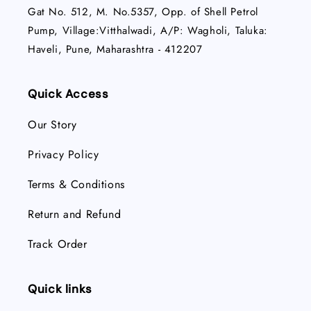
Gat No. 512, M. No.5357, Opp. of Shell Petrol
Pump, Village:Vitthalwadi, A/P: Wagholi, Taluka:
Haveli, Pune, Maharashtra - 412207
Quick Access
Our Story
Privacy Policy
Terms & Conditions
Return and Refund
Track Order
Quick links